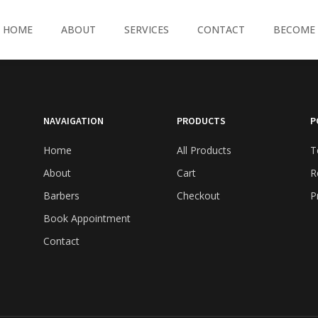
HOME
ABOUT
SERVICES
CONTACT
BECOME 
NAVAIGATION
PRODUCTS
P
Home
All Products
T
About
Cart
R
Barbers
Checkout
P
Book Appointment
Contact