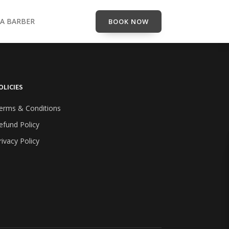
A BARBER
BOOK NOW
OLICIES
erms & Conditions
efund Policy
rivacy Policy