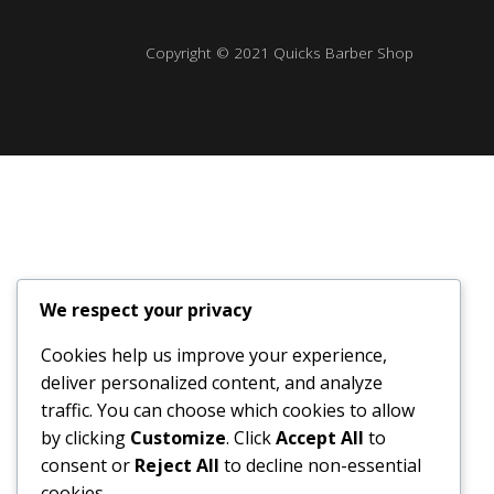
Copyright © 2021 Quicks Barber Shop
We respect your privacy
Cookies help us improve your experience,
deliver personalized content, and analyze
traffic. You can choose which cookies to allow
by clicking
Customize
. Click
Accept All
to
consent or
Reject All
to decline non-essential
cookies.