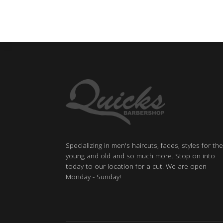
Specializing in men's haircuts, fades, styles for the
young and old and so much more. Stop on into
today to our location for a cut. We are open
Monday - Sunday!