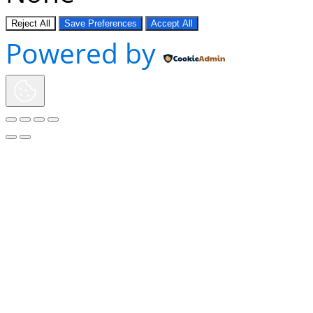
Reject All
Save Preferences
Accept All
Powered by