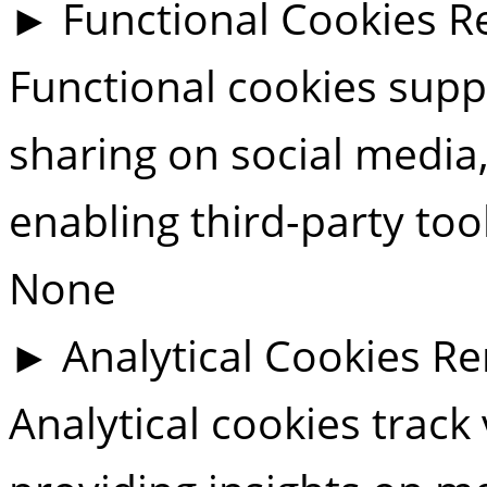
►
Functional Cookies
R
Functional cookies suppo
sharing on social media,
enabling third-party tool
None
►
Analytical Cookies
Re
Analytical cookies track 