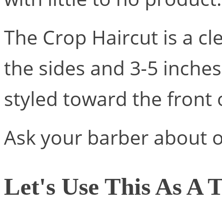
The Crop Haircut is a cl
the sides and 3-5 inches
styled toward the front 
Ask your barber about o
Let's Use This As A T