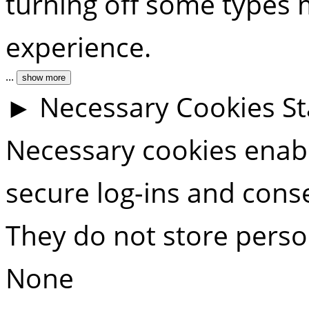
turning off some types 
experience.
...
show more
►
Necessary Cookies
S
Necessary cookies enable
secure log-ins and cons
They do not store perso
None