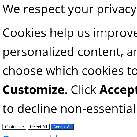
We respect your privacy
Cookies help us improve
personalized content, an
choose which cookies to 
Customize
. Click
Accept
to decline non-essential
Customize
Reject All
Accept All