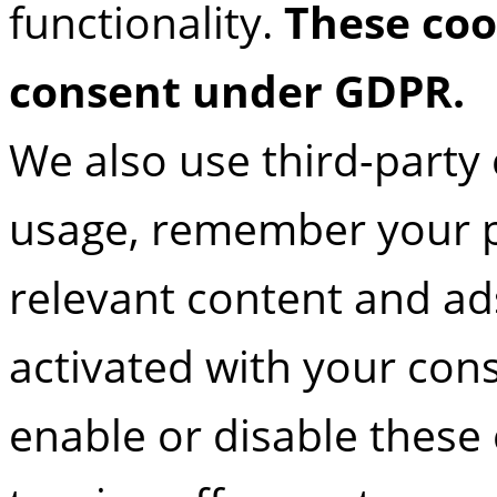
functionality.
These coo
consent under GDPR.
We also use third-party 
usage, remember your p
relevant content and ads
activated with your con
enable or disable these 