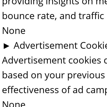
providing insights on met
bounce rate, and traffic
None
►
Advertisement Cooki
Advertisement cookies d
based on your previous 
effectiveness of ad cam
None