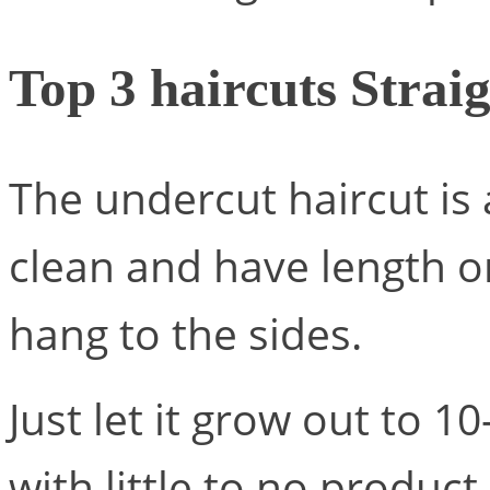
Top 3 haircuts Straig
The undercut haircut is 
clean and have length on
hang to the sides.
Just let it grow out to 1
with little to no product.