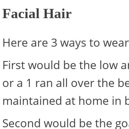
Facial Hair
Here are 3 ways to wear 
First would be the low 
or a 1 ran all over the b
maintained at home in b
Second would be the goat