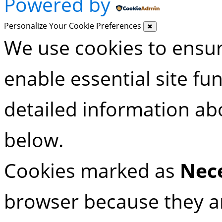
Powered by
Personalize Your Cookie Preferences
✖
We use cookies to ensu
enable essential site fu
detailed information ab
below.
Cookies marked as
Nec
browser because they are