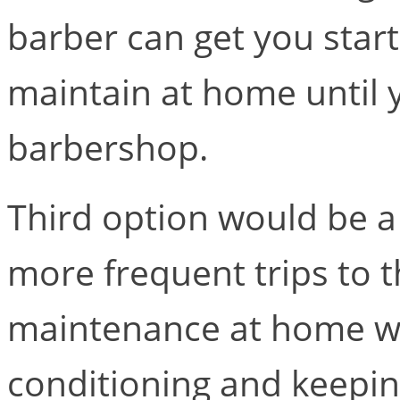
barber can get you star
maintain at home until y
barbershop.
Third option would be a f
more frequent trips to 
maintenance at home w
conditioning and keepin